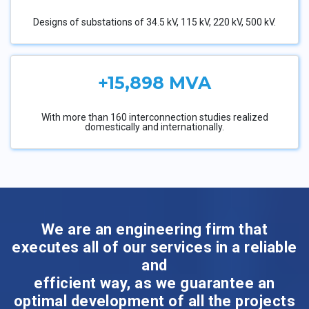
Designs of substations of 34.5 kV, 115 kV, 220 kV, 500 kV.
+15,898 MVA
With more than 160 interconnection studies realized
domestically and internationally.
We are an engineering firm that
executes all of our services in a reliable
and
efficient way, as we guarantee an
optimal development of all the projects