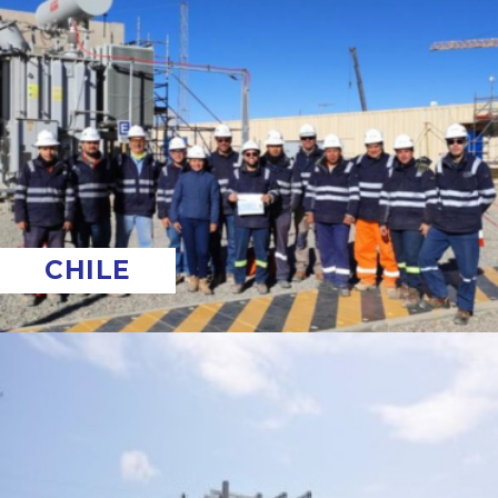
CHILE