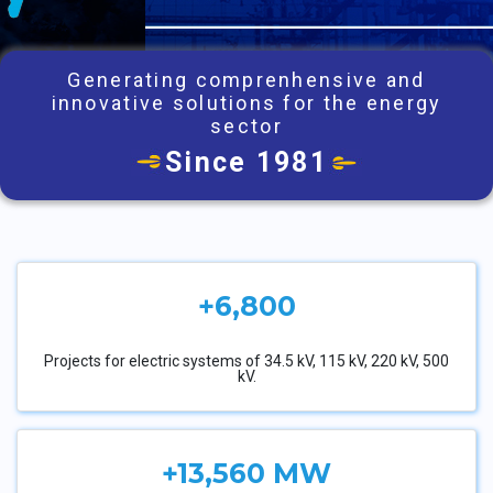
Generating comprenhensive and
innovative solutions for the energy
sector
Since 1981
+6,800
Projects for electric systems of 34.5 kV, 115 kV, 220 kV, 500
kV.
+13,560 MW