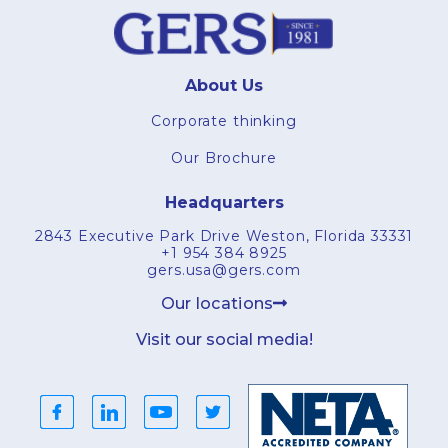
About Us
Corporate thinking
Our Brochure
Headquarters
2843 Executive Park Drive Weston, Florida 33331
+1 954 384 8925
gers.usa@gers.com
Our locations
Visit our social media!