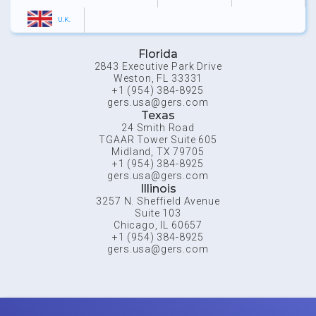
U.K.
Florida
2843 Executive Park Drive
Weston, FL 33331
+1 (954) 384-8925
gers.usa@gers.com
Texas
24 Smith Road
TGAAR Tower Suite 605
Midland, TX 79705
+1 (954) 384-8925
gers.usa@gers.com
Illinois
3257 N. Sheffield Avenue
Suite 103
Chicago, IL 60657
+1 (954) 384-8925
gers.usa@gers.com