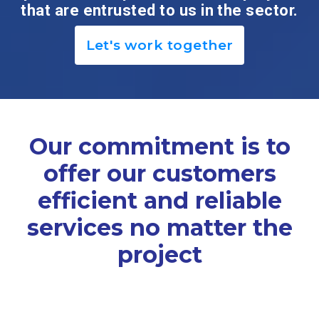
that are entrusted to us in the sector.
Let's work together
Our commitment is to
offer our customers
efficient and reliable
services no matter the
project