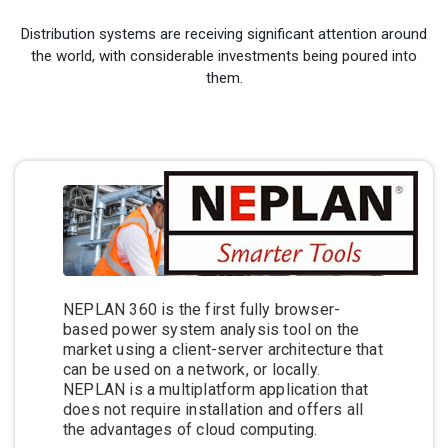
Distribution systems are receiving significant attention around
the world, with considerable investments being poured into
them.
NEPLAN 360 is the first fully browser-
based power system analysis tool on the
market using a client-server architecture that
can be used on a network, or locally.
NEPLAN is a multiplatform application that
does not require installation and offers all
the advantages of cloud computing.