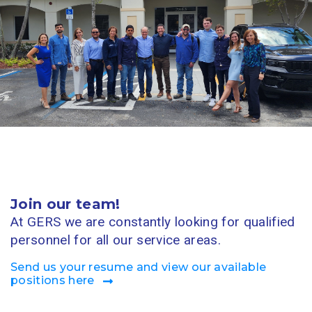
Join our team!
At GERS we are constantly looking for qualified
personnel for all our service areas.
Send us your resume and view our available
positions here