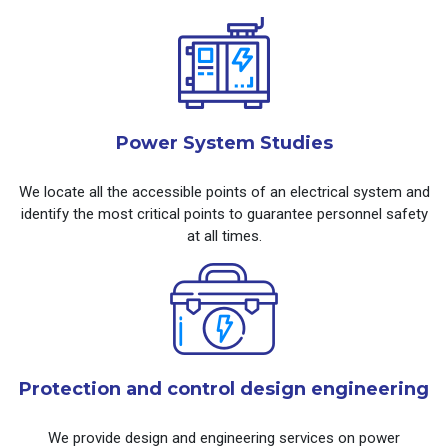
Power System Studies
We locate all the accessible points of an electrical system and
identify the most critical points to guarantee personnel safety
at all times.
Protection and control design engineering
We provide design and engineering services on power