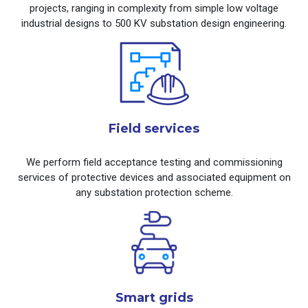
projects, ranging in complexity from simple low voltage
industrial designs to 500 KV substation design engineering.
Field services
We perform field acceptance testing and commissioning
services of protective devices and associated equipment on
any substation protection scheme.
Smart grids