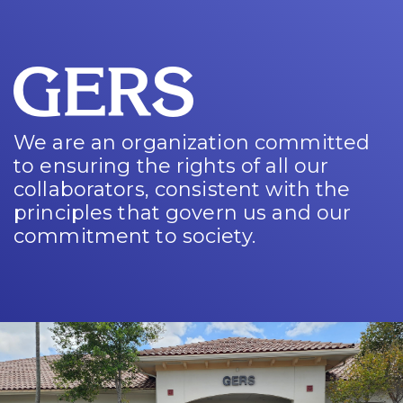
We are an organization committed
to ensuring the rights of all our
collaborators, consistent with the
principles that govern us and our
commitment to society.