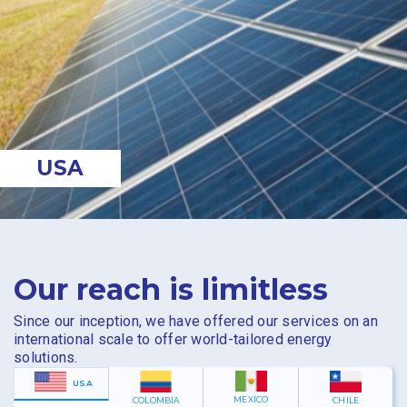
USA
Our reach is limitless
Since our inception, we have offered our services on an
international scale to offer world-tailored energy
solutions.
USA
MEXICO
COLOMBIA
CHILE