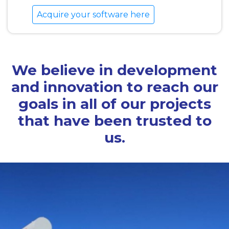
Acquire your software here
We believe in development
and innovation to reach our
goals in all of our projects
that have been trusted to
us.