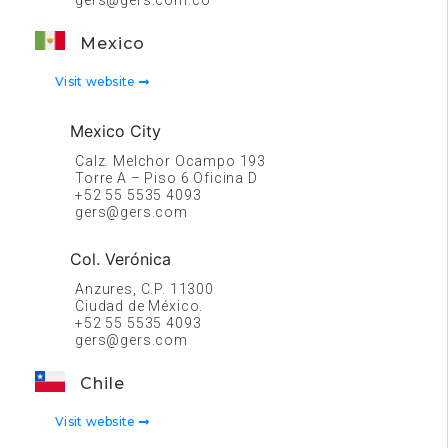
gers@gers.com.co
Mexico
Visit website
Mexico City
Calz. Melchor Ocampo 193
Torre A – Piso 6 Oficina D
+52 55 5535 4093
gers@gers.com
Col. Verónica
Anzures, C.P. 11300
Ciudad de México.
+52 55 5535 4093
gers@gers.com
Chile
Visit website