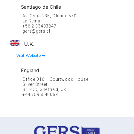
Santiago de Chile
Av. Ossa 235, Oficina 570,
La Reina,
+56 2 33403847
gers@gers.cl
U.K.
Visit Website
England
Office 016 – Courtwood House
Silver Street
S1 2DD, Sheffield, UK
+44 7595540063