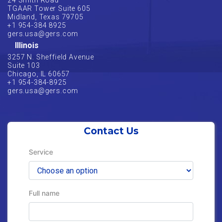
24 Smith Road
TGAAR Tower Suite 605
Midland, Texas 79705
+1 954-384 8925
gers.usa@gers.com
Illinois
3257 N. Sheffield Avenue
Suite 103
Chicago, IL 60657
+1 954-384-8925
gers.usa@gers.com
Contact Us
Service
Full name