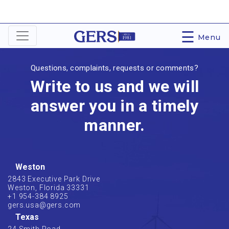
☰
Menu
Questions, complaints, requests or comments?
Write to us and we will
answer you in a timely
manner.
Weston
2843 Executive Park Drive
Weston, Florida 33331
+1 954-384 8925
gers.usa@gers.com
Texas