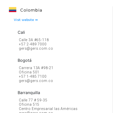
Colombia
Visit website
Cali
Calle 3A #65-118
+57 2-489 7000
gers@gers.com.co
Bogotá
Carrera 13A #98-21
Oficina 501
+57 1-485 7100
gers@gers.com.co
Barranquilla
Calle 77 # 59-35
Oficina 515
Centro Empresarial las Américas