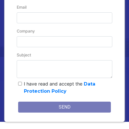
Email
Company
Subject
I have read and accept the
Data
Protection Policy