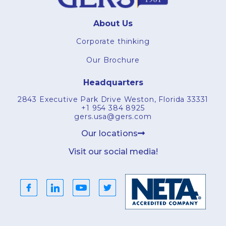
About Us
Corporate thinking
Our Brochure
Headquarters
2843 Executive Park Drive Weston, Florida 33331
+1 954 384 8925
gers.usa@gers.com
Our locations
Visit our social media!